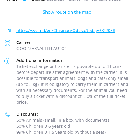
Show route on the map
https://svs.md/en/Chisinau/Odesa/today/6/22058
Carrier:
ООО "SARVALTEH AUTO"
Additional information:
Ticket exchange or transfer is possible up to 4 hours
before departure after agreement with the carrier. It is
possible to transport animals (dogs and cats) only small
(up to 5 kg). It is obligatory to carry them in carriers and
with all necessary documents. For the animal you need
to buy a ticket with a discount of -50% of the full ticket
price.
Discounts:
50% Animals (small, in a box, with documents)
50% Children 0-6 years old
99% Children 0-1,5 years old (without a seat)