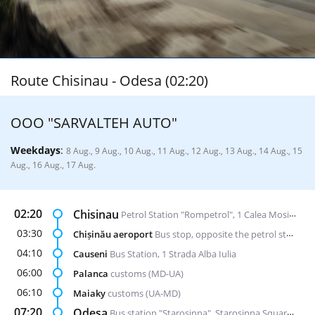
Route Chisinau - Odesa (02:20)
ООО "SARVALTEH AUTO"
Weekdays
:
8 Aug., 9 Aug., 10 Aug., 11 Aug., 12 Aug., 13 Aug., 14 Aug., 15
Aug., 16 Aug., 17 Aug.
02:20
Chisinau
Petrol Station "Rompetrol", 1 Calea Mosilor str. (opposite the bus station "Nord")
03:30
Chișinău aeroport
Bus stop, opposite the petrol station "Lukoil"
04:10
Causeni
Bus Station, 1 Strada Alba Iulia
06:00
Palanca
customs (MD-UA)
06:10
Maiaky
customs (UA-MD)
07:20
Odesa
Bus station "Starosinna", Starosinna Square, 1а-2