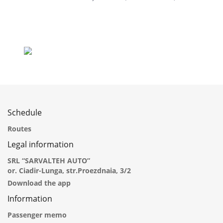
Schedule
Routes
Legal information
SRL “SARVALTEH AUTO”
or. Ciadir-Lunga, str.Proezdnaia, 3/2
Download the app
Information
Passenger memo