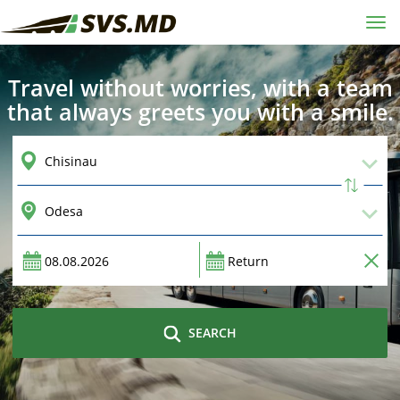
Tog
navi
Travel without worries, with a team
that always greets you with a smile.
SEARCH