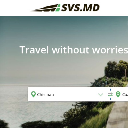
Travel without worries