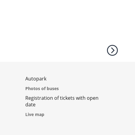
Autopark
Photos of buses
Registration of tickets with open
date
Live map