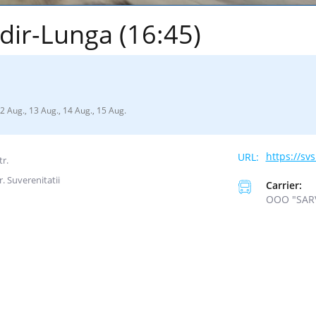
dir-Lunga (16:45)
12 Aug., 13 Aug., 14 Aug., 15 Aug.
https://sv
tr.
r. Suverenitatii
Carrier:
ООО "SAR