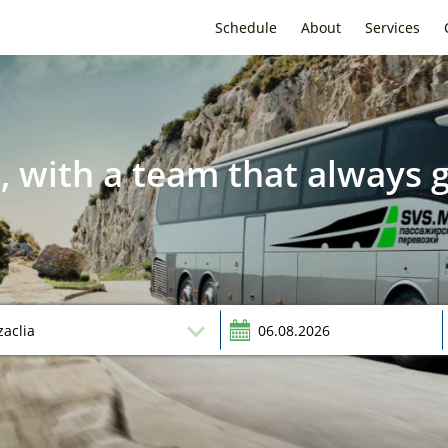
Schedule
About
Services
, with a team that always g