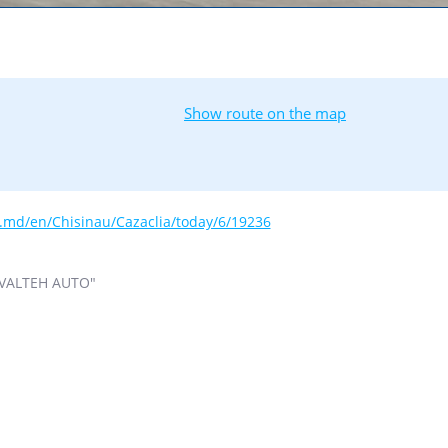
Show route on the map
s.md/en/Chisinau/Cazaclia/today/6/19236
VALTEH AUTO"