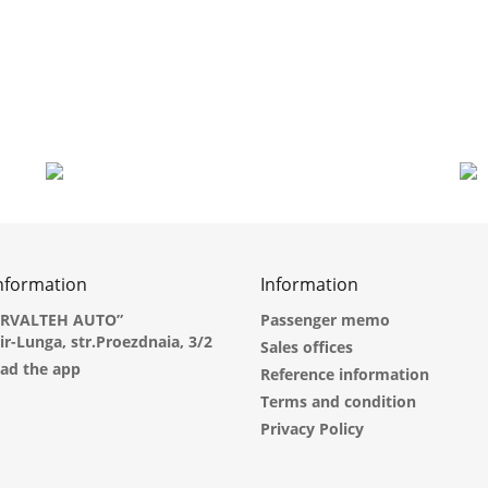
information
Information
ARVALTEH AUTO”
Passenger memo
dir-Lunga, str.Proezdnaia, 3/2
Sales offices
ad the app
Reference information
Terms and condition
Privacy Policy