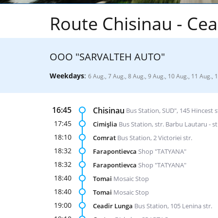
Route Chisinau - Cea
ООО "SARVALTEH AUTO"
Weekdays
:
6 Aug., 7 Aug., 8 Aug., 9 Aug., 10 Aug., 11 Aug., 
16:45
Chisinau
Bus Station, SUD", 145 Hincest s
17:45
Cimişlia
Bus Station, str. Barbu Lautaru - st
18:10
Comrat
Bus Station, 2 Victoriei str.
18:32
Farapontievca
Shop "TATYANA"
18:32
Farapontievca
Shop "TATYANA"
18:40
Tomai
Mosaic Stop
18:40
Tomai
Mosaic Stop
19:00
Ceadir Lunga
Bus Station, 105 Lenina str.