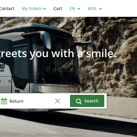
Contact
My tickets
Cart
EN
MDL
reets you with a smile.
Search