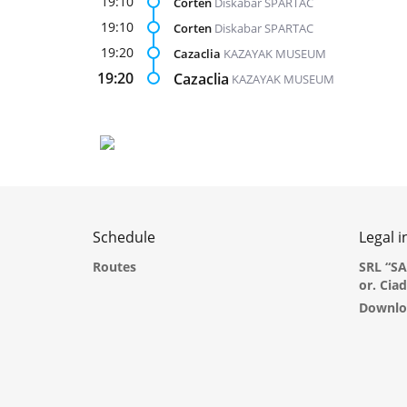
19:10
Corten
Diskabar SPARTAC
19:10
Corten
Diskabar SPARTAC
19:20
Cazaclia
KAZAYAK MUSEUM
19:20
Cazaclia
KAZAYAK MUSEUM
Schedule
Legal 
Routes
SRL “S
or. Cia
Downlo