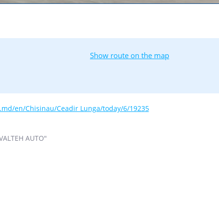
Show route on the map
s.md/en/Chisinau/Ceadir Lunga/today/6/19235
VALTEH AUTO"