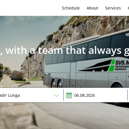
Schedule
About
Services
, with a team that always g