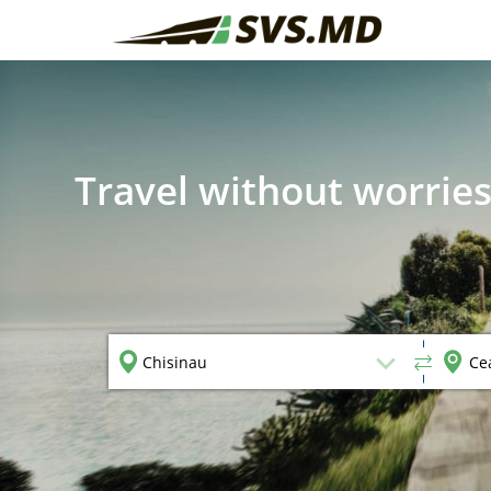
Travel without worries