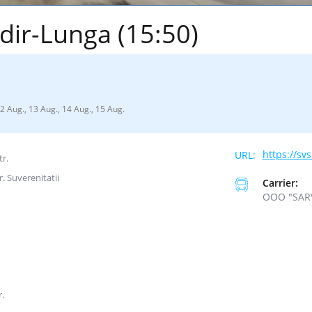
dir-Lunga (15:50)
12 Aug., 13 Aug., 14 Aug., 15 Aug.
https://sv
tr.
r. Suverenitatii
Carrier:
ООО "SAR
r.