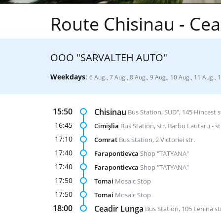
Route Chisinau - Cea
ООО "SARVALTEH AUTO"
Weekdays
:
6 Aug., 7 Aug., 8 Aug., 9 Aug., 10 Aug., 11 Aug., 
15:50
Chisinau
Bus Station, SUD", 145 Hincest s
16:45
Cimişlia
Bus Station, str. Barbu Lautaru - st
17:10
Comrat
Bus Station, 2 Victoriei str.
17:40
Farapontievca
Shop "TATYANA"
17:40
Farapontievca
Shop "TATYANA"
17:50
Tomai
Mosaic Stop
17:50
Tomai
Mosaic Stop
18:00
Ceadir Lunga
Bus Station, 105 Lenina st