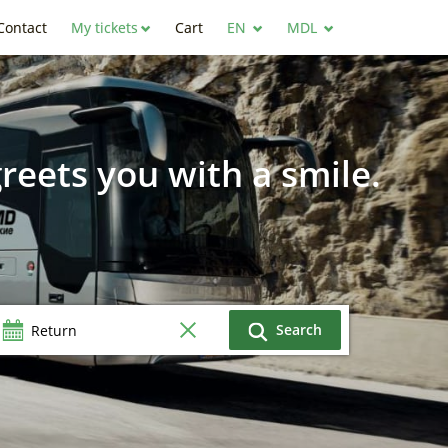
Contact
My tickets
Cart
EN
MDL
reets you with a smile.
Search