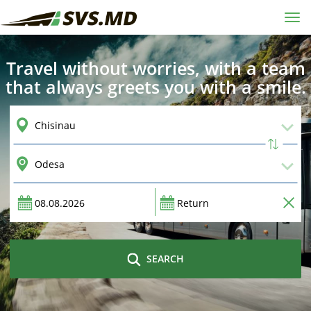
Tog
navi
Travel without worries, with a team
that always greets you with a smile.
SEARCH