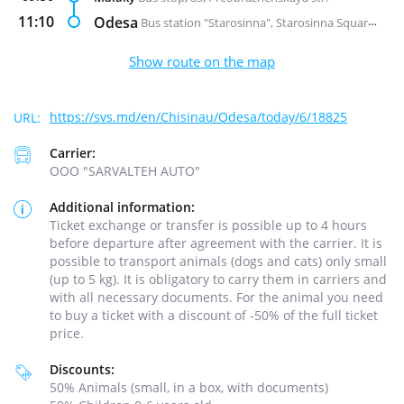
11:10
Odesa
Bus station "Starosinna", Starosinna Square, 1а-2
Show route on the map
https://svs.md/en/Chisinau/Odesa/today/6/18825
Carrier:
ООО "SARVALTEH AUTO"
Additional information:
Ticket exchange or transfer is possible up to 4 hours
before departure after agreement with the carrier. It is
possible to transport animals (dogs and cats) only small
(up to 5 kg). It is obligatory to carry them in carriers and
with all necessary documents. For the animal you need
to buy a ticket with a discount of -50% of the full ticket
price.
Discounts:
50% Animals (small, in a box, with documents)