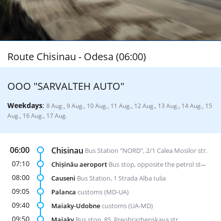
Route Chisinau - Odesa (06:00)
ООО "SARVALTEH AUTO"
Weekdays
:
8 Aug., 9 Aug., 10 Aug., 11 Aug., 12 Aug., 13 Aug., 14 Aug., 15
Aug., 16 Aug., 17 Aug.
06:00
Chisinau
Bus Station "NORD", 2/1 Calea Mosilor str.
07:10
Chișinău aeroport
Bus stop, opposite the petrol station "Lukoil"
08:00
Causeni
Bus Station, 1 Strada Alba Iulia
09:05
Palanca
customs (MD-UA)
09:40
Maiaky-Udobne
customs (UA-MD)
09:50
Maiaky
Bus stop, 85, Preobrazhenskaya str.