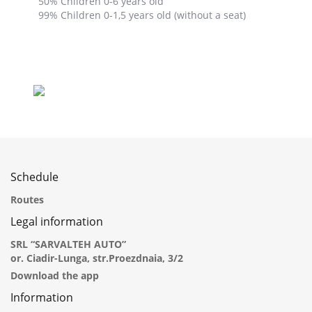
50% Children 0-6 years old
99% Children 0-1,5 years old (without a seat)
Schedule
Routes
Legal information
SRL “SARVALTEH AUTO”
or. Ciadir-Lunga, str.Proezdnaia, 3/2
Download the app
Information