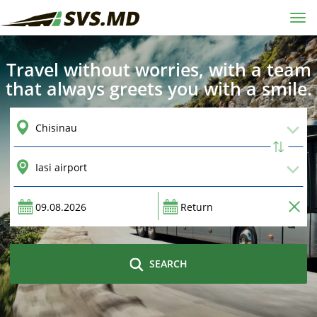
Tog
navi
Travel without worries, with a team
that always greets you with a smile.
SEARCH