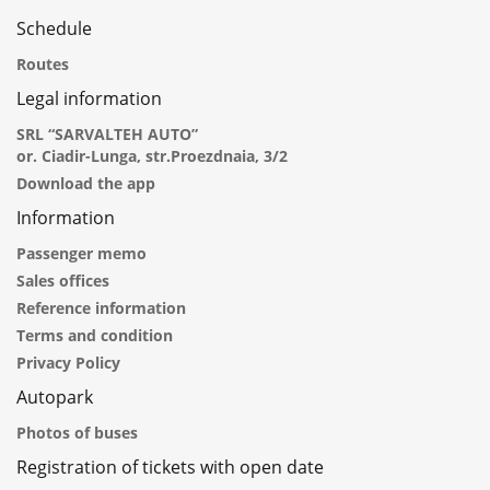
Schedule
Routes
Legal information
SRL “SARVALTEH AUTO”
or. Ciadir-Lunga, str.Proezdnaia, 3/2
Download the app
Information
Passenger memo
Sales offices
Reference information
Terms and condition
Privacy Policy
Autopark
Photos of buses
Registration of tickets with open date