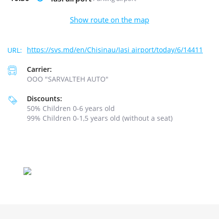
Show route on the map
https://svs.md/en/Chisinau/Iasi airport/today/6/14411
Carrier:
ООО "SARVALTEH AUTO"
Discounts:
50% Children 0-6 years old
99% Children 0-1,5 years old (without a seat)