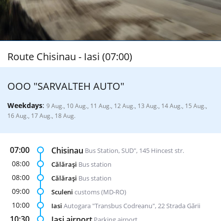
Route Chisinau - Iasi (07:00)
ООО "SARVALTEH AUTO"
Weekdays
:
9 Aug., 10 Aug., 11 Aug., 12 Aug., 13 Aug., 14 Aug., 15 Aug.,
16 Aug., 17 Aug., 18 Aug.
07:00
Chisinau
Bus Station, SUD", 145 Hincest str.
08:00
Călăraşi
Bus station
08:00
Călăraşi
Bus station
09:00
Sculeni
customs (MD-RO)
10:00
Iasi
Autogara "Transbus Codreanu", 22 Strada Gării
10:30
Iasi airport
Parking airport