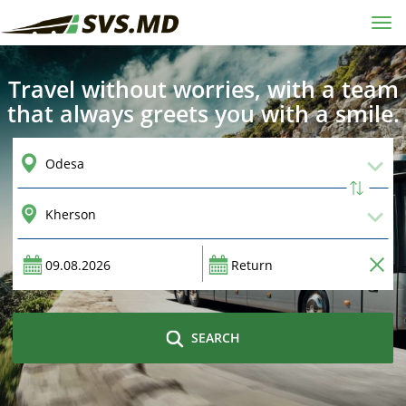
Tog
navi
Travel without worries, with a team
that always greets you with a smile.
SEARCH