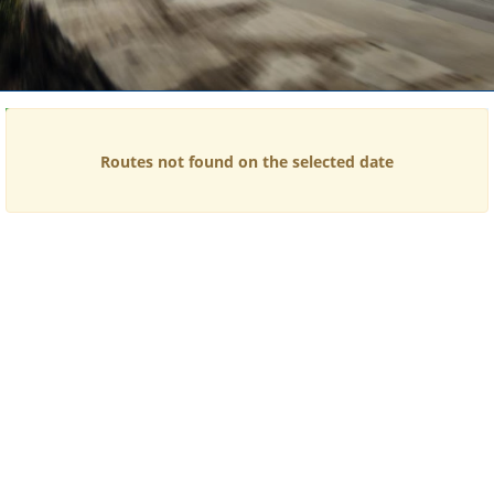
Time
Price
Routes not found on the selected date