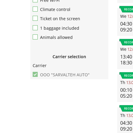
Free Wi-Fi
Climate control
RECO
We
12.
Ticket on the screen
04:30
1 baggage included
09:20
Animals allowed
RECO
We
12.
13:40
Carrier selection
18:30
Carrier
ООО "SARVALTEH AUTO"
RECO
Th
13.
00:10
05:20
RECO
Th
13.
04:30
09:20