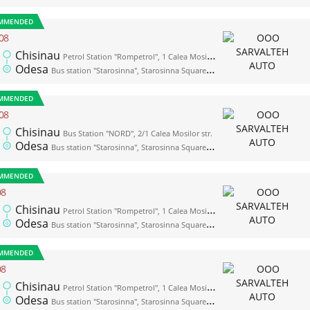
MMENDED
08
Chisinau
Petrol Station "Rompetrol", 1 Calea Mosilor str. (opposite the bus station "Nord")
Odesa
Bus station "Starosinna", Starosinna Square, 1а-2
MMENDED
08
Chisinau
Bus Station "NORD", 2/1 Calea Mosilor str.
Odesa
Bus station "Starosinna", Starosinna Square, 1а-2
MMENDED
08
Chisinau
Petrol Station "Rompetrol", 1 Calea Mosilor str. (opposite the bus station "Nord")
Odesa
Bus station "Starosinna", Starosinna Square, 1а-2
MMENDED
08
Chisinau
Petrol Station "Rompetrol", 1 Calea Mosilor str. (opposite the bus station "Nord")
Odesa
Bus station "Starosinna", Starosinna Square, 1а-2