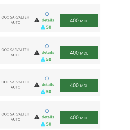
ООО SARVALTEH
400
details
MDL
AUTO
50
ООО SARVALTEH
400
details
MDL
AUTO
50
ООО SARVALTEH
400
details
MDL
AUTO
50
ООО SARVALTEH
400
details
MDL
AUTO
50