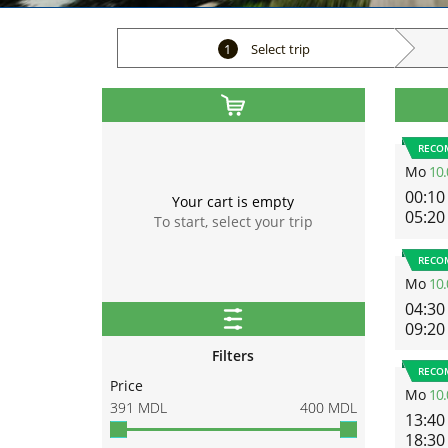
1
Select trip
RECO
Mo
10.
00:10
Your cart is empty
05:20
To start, select your trip
RECO
Mo
10.
04:30
09:20
Filters
RECO
Price
Mo
10.
391
MDL
400
MDL
13:40
18:30