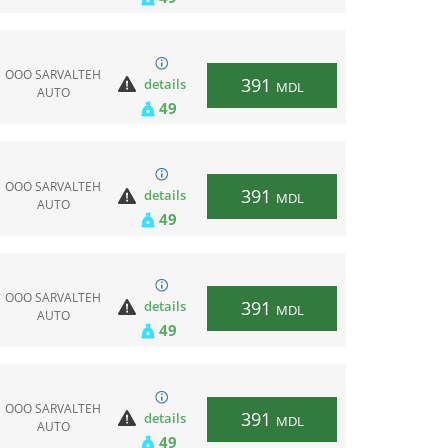
ООО SARVALTEH
391
details
MDL
AUTO
49
ООО SARVALTEH
391
details
MDL
AUTO
49
ООО SARVALTEH
391
details
MDL
AUTO
49
ООО SARVALTEH
391
details
MDL
AUTO
49