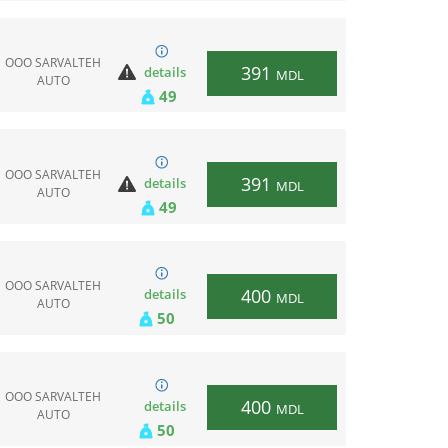
ООО SARVALTEH
391
details
MDL
AUTO
49
ООО SARVALTEH
391
details
MDL
AUTO
49
ООО SARVALTEH
400
details
MDL
AUTO
50
ООО SARVALTEH
400
details
MDL
AUTO
50