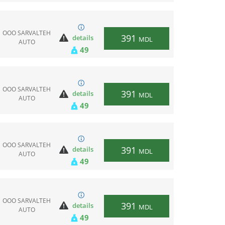
ООО SARVALTEH
391
details
MDL
AUTO
49
ООО SARVALTEH
391
details
MDL
AUTO
49
ООО SARVALTEH
391
details
MDL
AUTO
49
ООО SARVALTEH
391
details
MDL
AUTO
49