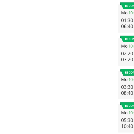
RECO
Mo
10.
01:30
06:40
RECO
Mo
10.
02:20
07:20
RECO
Mo
10.
03:30
08:40
RECO
Mo
10.
05:30
10:40