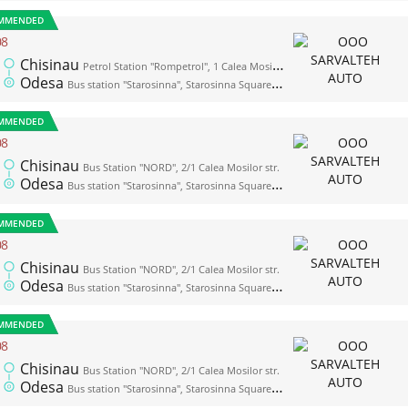
MMENDED
08
Chisinau
Petrol Station "Rompetrol", 1 Calea Mosilor str. (opposite the bus station "Nord")
Odesa
Bus station "Starosinna", Starosinna Square, 1а-2
MMENDED
08
Chisinau
Bus Station "NORD", 2/1 Calea Mosilor str.
Odesa
Bus station "Starosinna", Starosinna Square, 1а-2
MMENDED
08
Chisinau
Bus Station "NORD", 2/1 Calea Mosilor str.
Odesa
Bus station "Starosinna", Starosinna Square, 1а-2
MMENDED
08
Chisinau
Bus Station "NORD", 2/1 Calea Mosilor str.
Odesa
Bus station "Starosinna", Starosinna Square, 1а-2