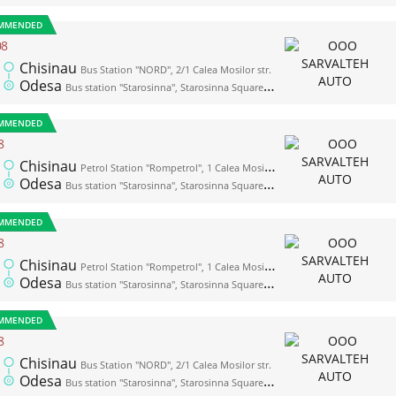
MMENDED
08
Chisinau
Bus Station "NORD", 2/1 Calea Mosilor str.
Odesa
Bus station "Starosinna", Starosinna Square, 1а-2
MMENDED
8
Chisinau
Petrol Station "Rompetrol", 1 Calea Mosilor str. (opposite the bus station "Nord")
Odesa
Bus station "Starosinna", Starosinna Square, 1а-2
MMENDED
8
Chisinau
Petrol Station "Rompetrol", 1 Calea Mosilor str. (opposite the bus station "Nord")
Odesa
Bus station "Starosinna", Starosinna Square, 1а-2
MMENDED
8
Chisinau
Bus Station "NORD", 2/1 Calea Mosilor str.
Odesa
Bus station "Starosinna", Starosinna Square, 1а-2