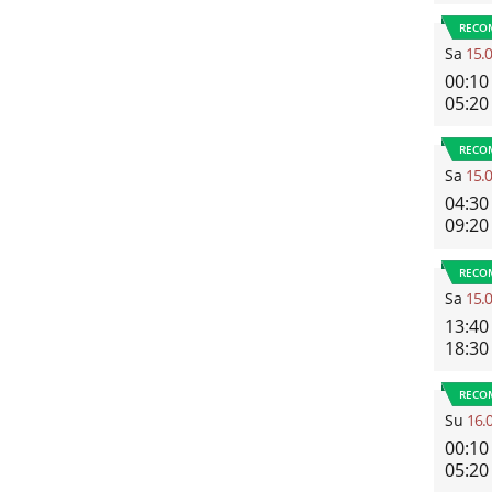
RECO
Sa
15.
00:10
05:20
RECO
Sa
15.
04:30
09:20
RECO
Sa
15.
13:40
18:30
RECO
Su
16.
00:10
05:20