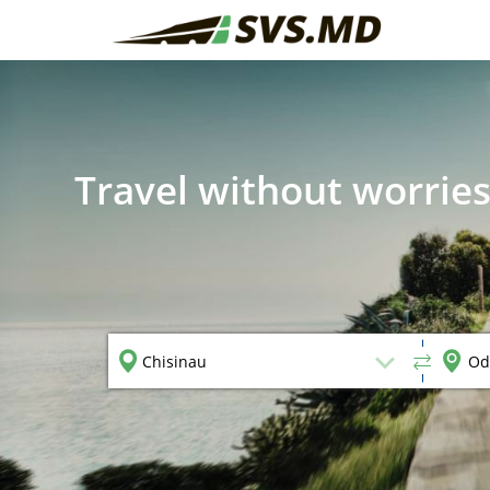
Travel without worries