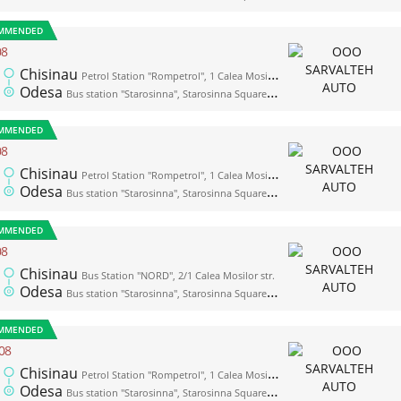
MMENDED
08
Chisinau
Petrol Station "Rompetrol", 1 Calea Mosilor str. (opposite the bus station "Nord")
Odesa
Bus station "Starosinna", Starosinna Square, 1а-2
MMENDED
08
Chisinau
Petrol Station "Rompetrol", 1 Calea Mosilor str. (opposite the bus station "Nord")
Odesa
Bus station "Starosinna", Starosinna Square, 1а-2
MMENDED
08
Chisinau
Bus Station "NORD", 2/1 Calea Mosilor str.
Odesa
Bus station "Starosinna", Starosinna Square, 1а-2
MMENDED
08
Chisinau
Petrol Station "Rompetrol", 1 Calea Mosilor str. (opposite the bus station "Nord")
Odesa
Bus station "Starosinna", Starosinna Square, 1а-2