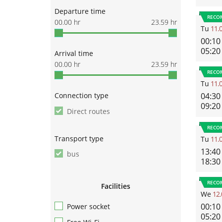
Departure time
RECO
00.00
hr
23.59
hr
Tu
11.
00:10
05:20
Arrival time
00.00
hr
23.59
hr
RECO
Tu
11.
Connection type
04:30
09:20
Direct routes
RECO
Transport type
Tu
11.
13:40
bus
18:30
RECO
Facilities
We
12.
00:10
Power socket
05:20