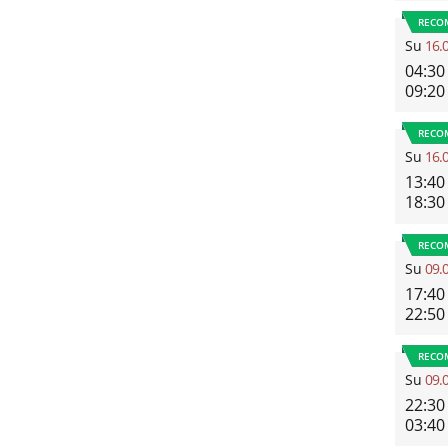
RECO
Su
16.
04:30
09:20
RECO
Su
16.
13:40
18:30
RECO
Su
09.
17:40
22:50
RECO
Su
09.
22:30
03:40