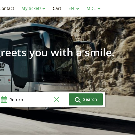
Contact
My tickets
Cart
EN
MDL
reets you with a smile.
Search