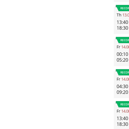
RECO
Th
13.
13:40
18:30
RECO
Fr
14.0
00:10
05:20
RECO
Fr
14.0
04:30
09:20
RECO
Fr
14.0
13:40
18:30