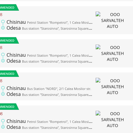
MMENDED
08
Chisinau
Petrol Station "Rompetrol", 1 Calea Mosilor str. (opposite the bus station "Nord")
Odesa
Bus station "Starosinna", Starosinna Square, 1а-2
MMENDED
08
Chisinau
Petrol Station "Rompetrol", 1 Calea Mosilor str. (opposite the bus station "Nord")
Odesa
Bus station "Starosinna", Starosinna Square, 1а-2
MMENDED
08
Chisinau
Bus Station "NORD", 2/1 Calea Mosilor str.
Odesa
Bus station "Starosinna", Starosinna Square, 1а-2
MMENDED
08
Chisinau
Petrol Station "Rompetrol", 1 Calea Mosilor str. (opposite the bus station "Nord")
Odesa
Bus station "Starosinna", Starosinna Square, 1а-2