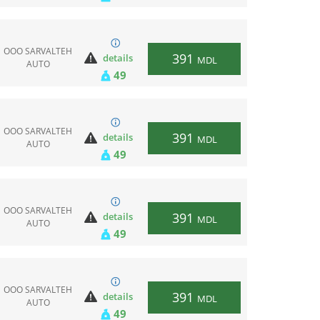
ООО SARVALTEH
391
details
MDL
AUTO
49
ООО SARVALTEH
391
details
MDL
AUTO
49
ООО SARVALTEH
391
details
MDL
AUTO
49
ООО SARVALTEH
391
details
MDL
AUTO
49