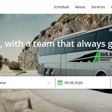
Schedule
About
Services
, with a team that always g