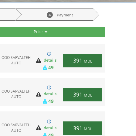
4
Payment
Price
ООО SARVALTEH
391
details
MDL
AUTO
49
ООО SARVALTEH
391
details
MDL
AUTO
49
ООО SARVALTEH
391
details
MDL
AUTO
49