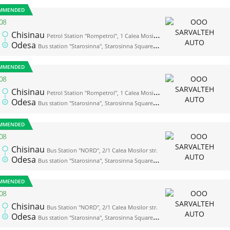
MMENDED
08
Chisinau
Petrol Station "Rompetrol", 1 Calea Mosilor str. (opposite the bus station "Nord")
Odesa
Bus station "Starosinna", Starosinna Square, 1а-2
MMENDED
08
Chisinau
Petrol Station "Rompetrol", 1 Calea Mosilor str. (opposite the bus station "Nord")
Odesa
Bus station "Starosinna", Starosinna Square, 1а-2
MMENDED
08
Chisinau
Bus Station "NORD", 2/1 Calea Mosilor str.
Odesa
Bus station "Starosinna", Starosinna Square, 1а-2
MMENDED
08
Chisinau
Bus Station "NORD", 2/1 Calea Mosilor str.
Odesa
Bus station "Starosinna", Starosinna Square, 1а-2