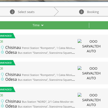
2
Select seats
3
Booking
Time
MMENDED
08
Chisinau
Petrol Station "Rompetrol", 1 Calea Mosilor str. (opposite the bus station "Nord")
Odesa
Bus station "Starosinna", Starosinna Square, 1а-2
MMENDED
08
Chisinau
Petrol Station "Rompetrol", 1 Calea Mosilor str. (opposite the bus station "Nord")
Odesa
Bus station "Starosinna", Starosinna Square, 1а-2
MMENDED
08
Chisinau
Bus Station "NORD", 2/1 Calea Mosilor str.
Odesa
Bus station "Starosinna", Starosinna Square, 1а-2