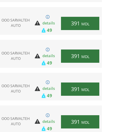
ООО SARVALTEH
391
details
MDL
AUTO
49
ООО SARVALTEH
391
details
MDL
AUTO
49
ООО SARVALTEH
391
details
MDL
AUTO
49
ООО SARVALTEH
391
details
MDL
AUTO
49