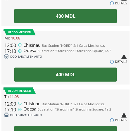
DETAILS
400
MDL
RECOMMENDED
Mo
10.08
12:00
Chisinau
Bus Station "NORD", 2/1 Calea Mosilor str.
Odesa
17:10
Bus station "Starosinna", Starosinna Square, 1а-2
ООО SARVALTEH AUTO
DETAILS
400
MDL
RECOMMENDED
Tu
11.08
12:00
Chisinau
Bus Station "NORD", 2/1 Calea Mosilor str.
Odesa
17:10
Bus station "Starosinna", Starosinna Square, 1а-2
ООО SARVALTEH AUTO
DETAILS