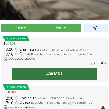
Time
Price
RECOMMENDED
Sa
08.08
12:00
Chisinau
Bus Station "NORD", 2/1 Calea Mosilor str.
Odesa
17:10
Bus station "Starosinna", Starosinna Square, 1а-2
ООО SARVALTEH AUTO
DETAILS
400
MDL
RECOMMENDED
Su
09.08
12:00
Chisinau
Bus Station "NORD", 2/1 Calea Mosilor str.
Odesa
17:10
Bus station "Starosinna", Starosinna Square, 1а-2
ООО SARVALTEH AUTO