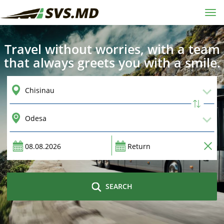
Tog
navi
Travel without worries, with a team
that always greets you with a smile.
SEARCH