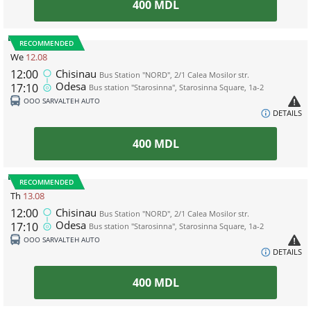
400
MDL
RECOMMENDED
We
12.08
12:00
Chisinau
Bus Station "NORD", 2/1 Calea Mosilor str.
Odesa
17:10
Bus station "Starosinna", Starosinna Square, 1а-2
ООО SARVALTEH AUTO
DETAILS
400
MDL
RECOMMENDED
Th
13.08
12:00
Chisinau
Bus Station "NORD", 2/1 Calea Mosilor str.
Odesa
17:10
Bus station "Starosinna", Starosinna Square, 1а-2
ООО SARVALTEH AUTO
DETAILS
400
MDL