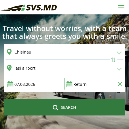
Tog
navi
Travel without worries, with a team
that always greets you with a smile.
SEARCH