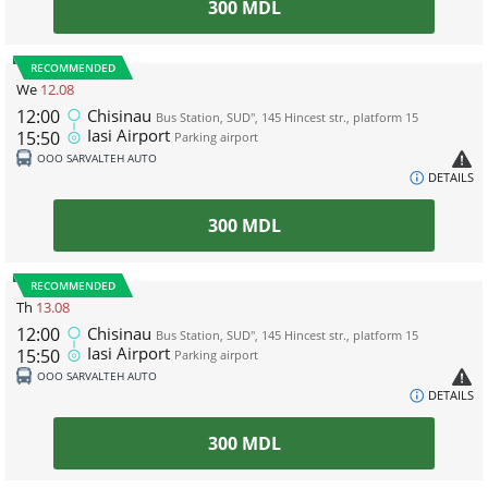
300
MDL
RECOMMENDED
We
12.08
12:00
Chisinau
Bus Station, SUD", 145 Hincest str., platform 15
Iasi Airport
15:50
Parking airport
ООО SARVALTEH AUTO
DETAILS
300
MDL
RECOMMENDED
Th
13.08
12:00
Chisinau
Bus Station, SUD", 145 Hincest str., platform 15
Iasi Airport
15:50
Parking airport
ООО SARVALTEH AUTO
DETAILS
300
MDL