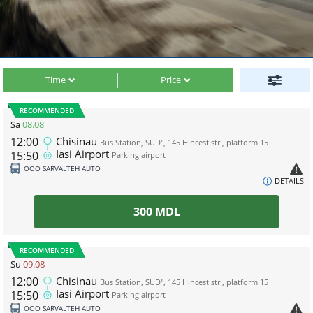
Time
Price
RECOMMENDED
Sa
08.08
12:00
Chisinau
Bus Station, SUD", 145 Hincest str., platform 15
Iasi Airport
15:50
Parking airport
ООО SARVALTEH AUTO
DETAILS
300
MDL
RECOMMENDED
Su
09.08
12:00
Chisinau
Bus Station, SUD", 145 Hincest str., platform 15
Iasi Airport
15:50
Parking airport
ООО SARVALTEH AUTO