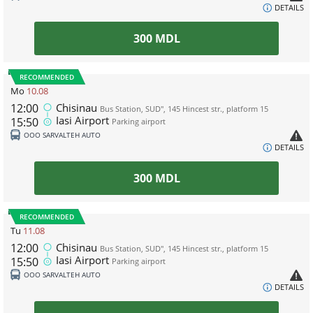
DETAILS
300
MDL
RECOMMENDED
Mo
10.08
12:00
Chisinau
Bus Station, SUD", 145 Hincest str., platform 15
Iasi Airport
15:50
Parking airport
ООО SARVALTEH AUTO
DETAILS
300
MDL
RECOMMENDED
Tu
11.08
12:00
Chisinau
Bus Station, SUD", 145 Hincest str., platform 15
Iasi Airport
15:50
Parking airport
ООО SARVALTEH AUTO
DETAILS