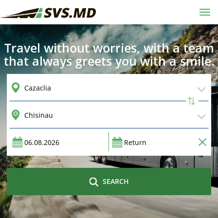
Tog
navi
Travel without worries, with a team
that always greets you with a smile.
SEARCH