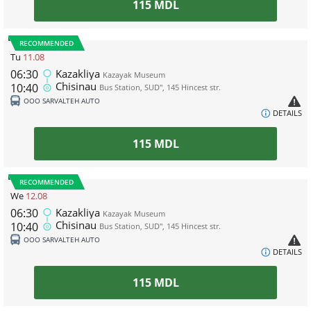
115
MDL
RECOMMENDED
Tu
11.08
06:30
Kazakliya
Kazayak Museum
Chisinau
10:40
Bus Station, SUD", 145 Hincest str.
ООО SARVALTEH AUTO
DETAILS
115
MDL
RECOMMENDED
We
12.08
06:30
Kazakliya
Kazayak Museum
Chisinau
10:40
Bus Station, SUD", 145 Hincest str.
ООО SARVALTEH AUTO
DETAILS
115
MDL