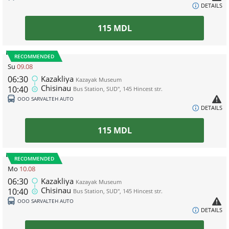
DETAILS
115
MDL
RECOMMENDED
Su
09.08
06:30
Kazakliya
Kazayak Museum
Chisinau
10:40
Bus Station, SUD", 145 Hincest str.
ООО SARVALTEH AUTO
DETAILS
115
MDL
RECOMMENDED
Mo
10.08
06:30
Kazakliya
Kazayak Museum
Chisinau
10:40
Bus Station, SUD", 145 Hincest str.
ООО SARVALTEH AUTO
DETAILS