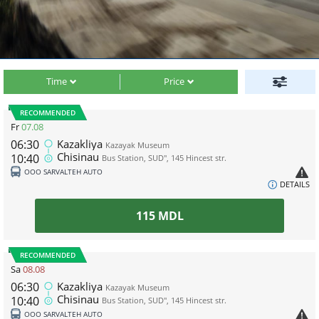
Time
Price
RECOMMENDED
Fr
07.08
06:30
Kazakliya
Kazayak Museum
Chisinau
10:40
Bus Station, SUD", 145 Hincest str.
ООО SARVALTEH AUTO
DETAILS
115
MDL
RECOMMENDED
Sa
08.08
06:30
Kazakliya
Kazayak Museum
Chisinau
10:40
Bus Station, SUD", 145 Hincest str.
ООО SARVALTEH AUTO