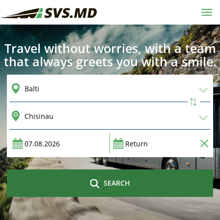
Tog
navi
Travel without worries, with a team
that always greets you with a smile.
SEARCH