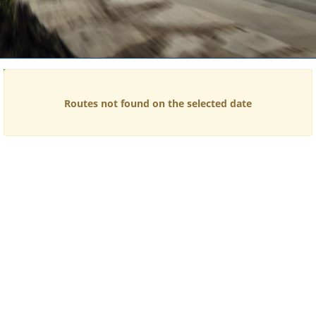
Time
Price
Routes not found on the selected date