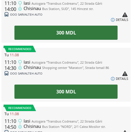
11:10
Iasi
Autogara "Transbus Codreanu", 22 Strada Gării
Chisinau
14:00
Bus Station, SUD", 145 Hincest str.
ООО SARVALTEH AUTO
DETAILS
300
MDL
RECOMMENDED
Tu
11.08
11:10
Iasi
Autogara "Transbus Codreanu", 22 Strada Gării
Chisinau
14:30
Shopping center "Maraton", Strada Ismail 86
ООО SARVALTEH AUTO
DETAILS
300
MDL
RECOMMENDED
Tu
11.08
11:10
Iasi
Autogara "Transbus Codreanu", 22 Strada Gării
Chisinau
14:50
Bus Station "NORD", 2/1 Calea Mosilor str.