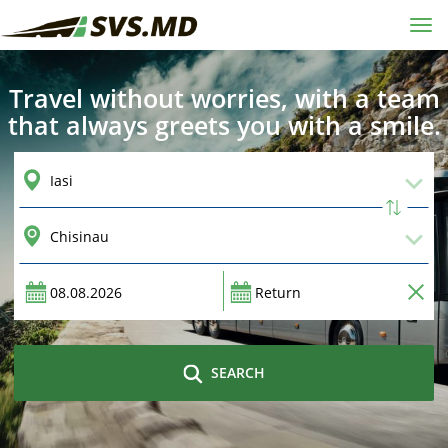
Tog
navi
Travel without worries, with a team
that always greets you with a smile.
SEARCH