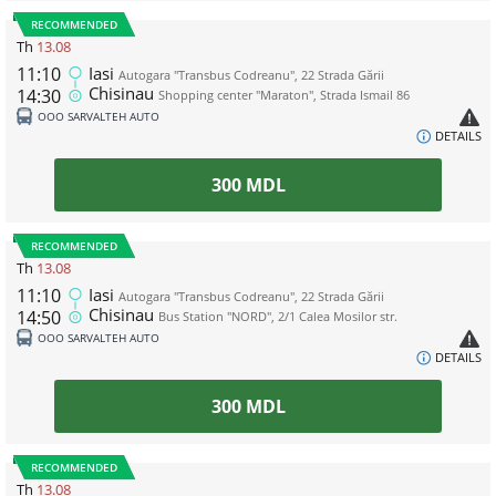
RECOMMENDED
Th
13.08
11:10
Iasi
Autogara "Transbus Codreanu", 22 Strada Gării
Chisinau
14:30
Shopping center "Maraton", Strada Ismail 86
ООО SARVALTEH AUTO
DETAILS
300
MDL
RECOMMENDED
Th
13.08
11:10
Iasi
Autogara "Transbus Codreanu", 22 Strada Gării
Chisinau
14:50
Bus Station "NORD", 2/1 Calea Mosilor str.
ООО SARVALTEH AUTO
DETAILS
300
MDL
RECOMMENDED
Th
13.08