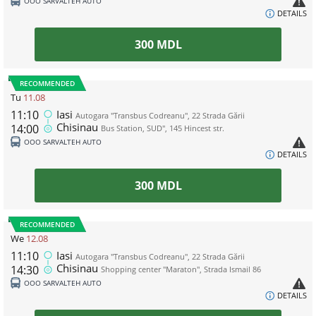
ООО SARVALTEH AUTO
DETAILS
300
MDL
RECOMMENDED
Tu
11.08
11:10
Iasi
Autogara "Transbus Codreanu", 22 Strada Gării
Chisinau
14:00
Bus Station, SUD", 145 Hincest str.
ООО SARVALTEH AUTO
DETAILS
300
MDL
RECOMMENDED
We
12.08
11:10
Iasi
Autogara "Transbus Codreanu", 22 Strada Gării
Chisinau
14:30
Shopping center "Maraton", Strada Ismail 86
ООО SARVALTEH AUTO
DETAILS