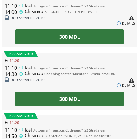
11:10
Iasi
Autogara "Transbus Codreanu", 22 Strada Gării
Chisinau
14:00
Bus Station, SUD", 145 Hincest str.
ООО SARVALTEH AUTO
DETAILS
300
MDL
RECOMMENDED
Fr
14.08
11:10
Iasi
Autogara "Transbus Codreanu", 22 Strada Gării
Chisinau
14:30
Shopping center "Maraton", Strada Ismail 86
ООО SARVALTEH AUTO
DETAILS
300
MDL
RECOMMENDED
Fr
14.08
11:10
Iasi
Autogara "Transbus Codreanu", 22 Strada Gării
Chisinau
14:50
Bus Station "NORD", 2/1 Calea Mosilor str.