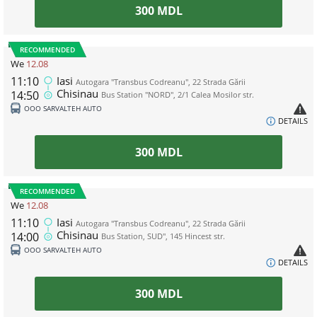
300
MDL
RECOMMENDED
We
12.08
11:10
Iasi
Autogara "Transbus Codreanu", 22 Strada Gării
Chisinau
14:50
Bus Station "NORD", 2/1 Calea Mosilor str.
ООО SARVALTEH AUTO
DETAILS
300
MDL
RECOMMENDED
We
12.08
11:10
Iasi
Autogara "Transbus Codreanu", 22 Strada Gării
Chisinau
14:00
Bus Station, SUD", 145 Hincest str.
ООО SARVALTEH AUTO
DETAILS
300
MDL