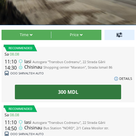
Time
Price
RECOMMENDED
Sa
08.08
11:10
Iasi
Autogara "Transbus Codreanu", 22 Strada Gării
Chisinau
14:30
Shopping center "Maraton", Strada Ismail 86
ООО SARVALTEH AUTO
DETAILS
300
MDL
RECOMMENDED
Sa
08.08
11:10
Iasi
Autogara "Transbus Codreanu", 22 Strada Gării
Chisinau
14:50
Bus Station "NORD", 2/1 Calea Mosilor str.
ООО SARVALTEH AUTO