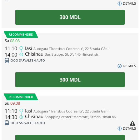
DETAILS
300
MDL
RECOMMENDED
Sa
08.08
11:10
Iasi
Autogara "Transbus Codreanu", 22 Strada Gării
Chisinau
14:00
Bus Station, SUD", 145 Hincest str.
ООО SARVALTEH AUTO
DETAILS
300
MDL
RECOMMENDED
Su
09.08
11:10
Iasi
Autogara "Transbus Codreanu", 22 Strada Gării
Chisinau
14:30
Shopping center "Maraton", Strada Ismail 86
ООО SARVALTEH AUTO
DETAILS