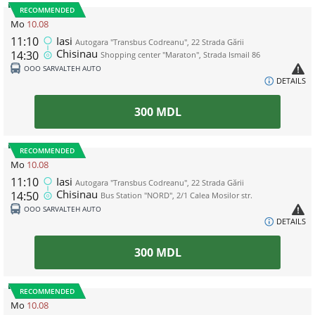
RECOMMENDED
Mo
10.08
11:10
Iasi
Autogara "Transbus Codreanu", 22 Strada Gării
Chisinau
14:30
Shopping center "Maraton", Strada Ismail 86
ООО SARVALTEH AUTO
DETAILS
300
MDL
RECOMMENDED
Mo
10.08
11:10
Iasi
Autogara "Transbus Codreanu", 22 Strada Gării
Chisinau
14:50
Bus Station "NORD", 2/1 Calea Mosilor str.
ООО SARVALTEH AUTO
DETAILS
300
MDL
RECOMMENDED
Mo
10.08