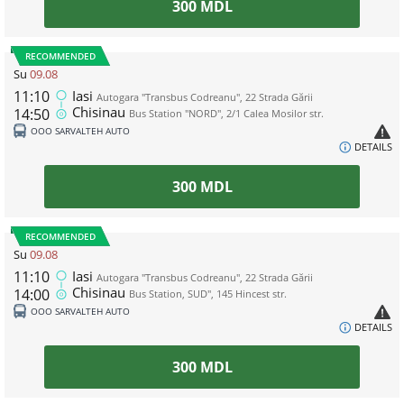
300
MDL
RECOMMENDED
Su
09.08
11:10
Iasi
Autogara "Transbus Codreanu", 22 Strada Gării
Chisinau
14:50
Bus Station "NORD", 2/1 Calea Mosilor str.
ООО SARVALTEH AUTO
DETAILS
300
MDL
RECOMMENDED
Su
09.08
11:10
Iasi
Autogara "Transbus Codreanu", 22 Strada Gării
Chisinau
14:00
Bus Station, SUD", 145 Hincest str.
ООО SARVALTEH AUTO
DETAILS
300
MDL