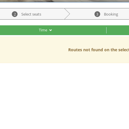
2
Select seats
3
Booking
Time
Routes not found on the selec