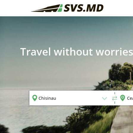
Travel without worries