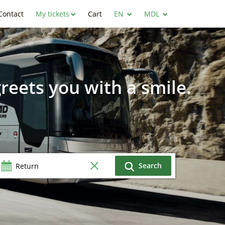
Contact
My tickets
Cart
EN
MDL
reets you with a smile.
Search