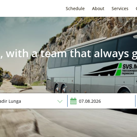
Schedule
About
Services
, with a team that always g