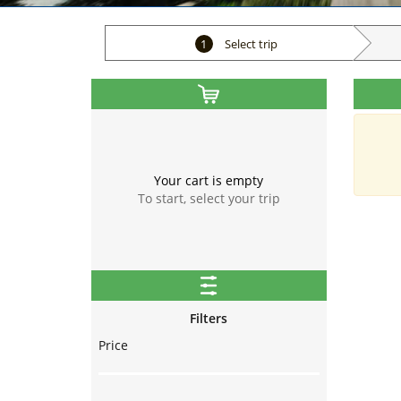
1
Select trip
Your cart is empty
To start, select your trip
Filters
Price