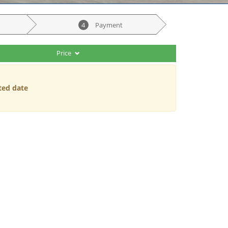
4
Payment
Price
ted date