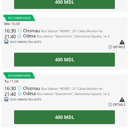
400
MDL
RECOMMENDED
Mo
10.08
16:30
Chisinau
Bus Station "NORD", 2/1 Calea Mosilor str.
Odesa
21:40
Bus station "Starosinna", Starosinna Square, 1а-2
ООО SARVALTEH AUTO
DETAILS
400
MDL
RECOMMENDED
Tu
11.08
16:30
Chisinau
Bus Station "NORD", 2/1 Calea Mosilor str.
Odesa
21:40
Bus station "Starosinna", Starosinna Square, 1а-2
ООО SARVALTEH AUTO
DETAILS
400
MDL