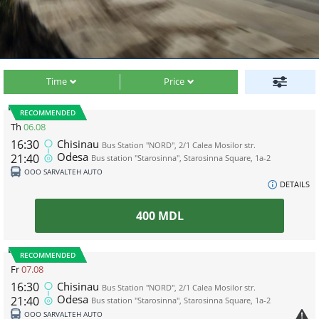
Time
Price
RECOMMENDED
Th
06.08
16:30
Chisinau
Bus Station "NORD", 2/1 Calea Mosilor str.
Odesa
21:40
Bus station "Starosinna", Starosinna Square, 1а-2
ООО SARVALTEH AUTO
DETAILS
400
MDL
RECOMMENDED
Fr
07.08
16:30
Chisinau
Bus Station "NORD", 2/1 Calea Mosilor str.
Odesa
21:40
Bus station "Starosinna", Starosinna Square, 1а-2
ООО SARVALTEH AUTO