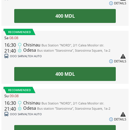
DETAILS
400
MDL
RECOMMENDED
Sa
08.08
16:30
Chisinau
Bus Station "NORD", 2/1 Calea Mosilor str.
Odesa
21:40
Bus station "Starosinna", Starosinna Square, 1а-2
ООО SARVALTEH AUTO
DETAILS
400
MDL
RECOMMENDED
Su
09.08
16:30
Chisinau
Bus Station "NORD", 2/1 Calea Mosilor str.
Odesa
21:40
Bus station "Starosinna", Starosinna Square, 1а-2
ООО SARVALTEH AUTO
DETAILS