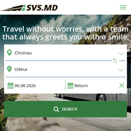
Tog
navi
Travel without worries, with a team
that always greets you with a smile.
SEARCH