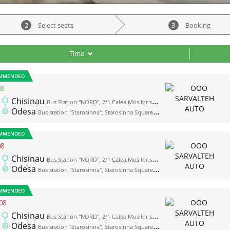
2
Select seats
3
Booking
Time
MMENDED
08
Chisinau
Bus Station "NORD", 2/1 Calea Mosilor str., platform 1
Odesa
Bus station "Starosinna", Starosinna Square, 1а-2
MMENDED
08
Chisinau
Bus Station "NORD", 2/1 Calea Mosilor str., platform 1
Odesa
Bus station "Starosinna", Starosinna Square, 1а-2
MMENDED
08
Chisinau
Bus Station "NORD", 2/1 Calea Mosilor str., platform 1
Odesa
Bus station "Starosinna", Starosinna Square, 1а-2