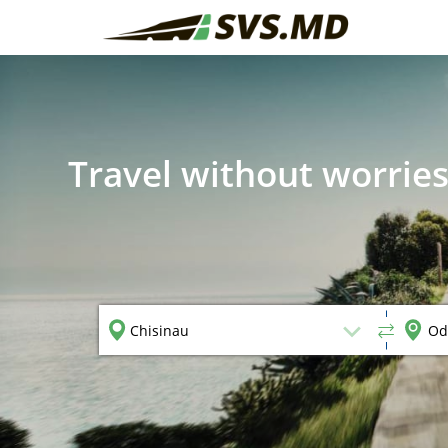
Travel without worries