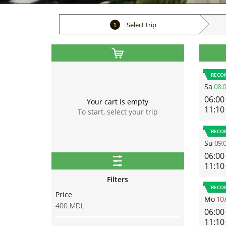
1
Select trip
RECO
Sa
08.
06:00
Your cart is empty
11:10
To start, select your trip
RECO
Su
09.
06:00
11:10
Filters
RECO
Price
Mo
10.
400
MDL
06:00
11:10