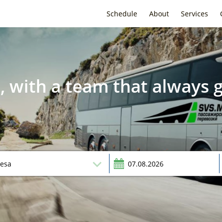
Schedule
About
Services
, with a team that always g