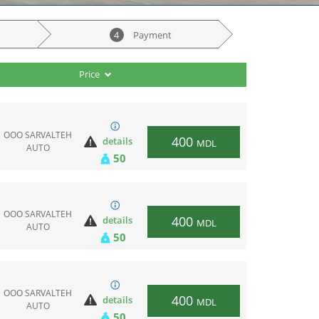
4
Payment
Price
ООО SARVALTEH
400
details
MDL
AUTO
50
ООО SARVALTEH
400
details
MDL
AUTO
50
ООО SARVALTEH
400
details
MDL
AUTO
50