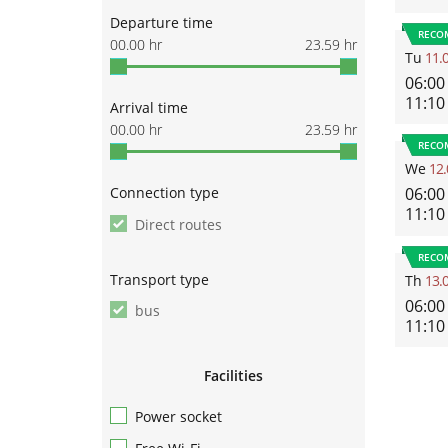
Departure time
RECO
00.00
hr
23.59
hr
Tu
11.
06:00
11:10
Arrival time
00.00
hr
23.59
hr
RECO
We
12.
Connection type
06:00
11:10
Direct routes
RECO
Transport type
Th
13.
06:00
bus
11:10
Facilities
Power socket