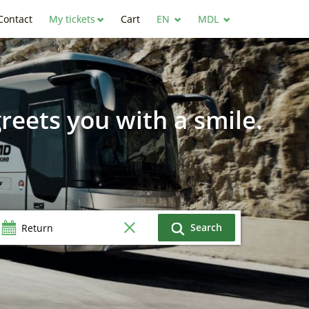
Contact
My tickets
Cart
EN
MDL
reets you with a smile.
Search