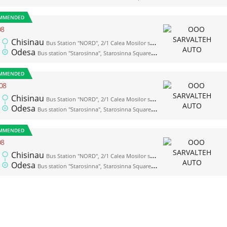
MMENDED
08
Chisinau
Bus Station "NORD", 2/1 Calea Mosilor str., platform 1
Odesa
Bus station "Starosinna", Starosinna Square, 1а-2
MMENDED
08
Chisinau
Bus Station "NORD", 2/1 Calea Mosilor str., platform 1
Odesa
Bus station "Starosinna", Starosinna Square, 1а-2
MMENDED
08
Chisinau
Bus Station "NORD", 2/1 Calea Mosilor str., platform 1
Odesa
Bus station "Starosinna", Starosinna Square, 1а-2