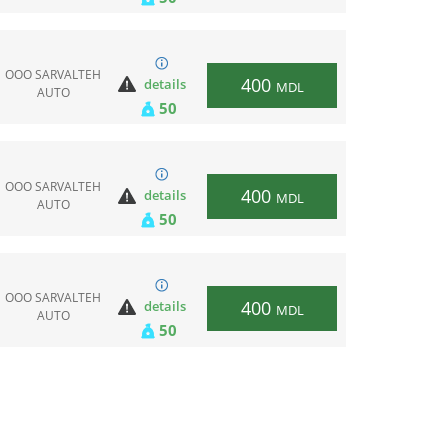
ООО SARVALTEH
400
details
MDL
AUTO
50
ООО SARVALTEH
400
details
MDL
AUTO
50
ООО SARVALTEH
400
details
MDL
AUTO
50