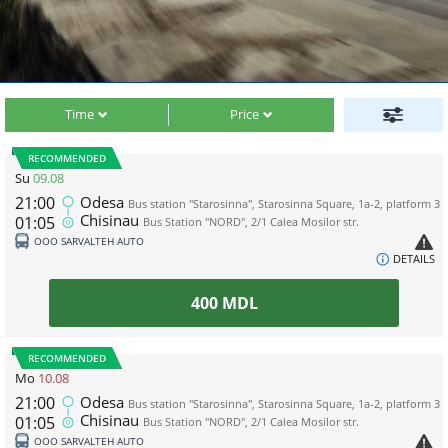
Time
Price
RECOMMENDED
Su
09.08
21:00
Odesa
Bus station "Starosinna", Starosinna Square, 1а-2, platform 3
Chisinau
01:05
Bus Station "NORD", 2/1 Calea Mosilor str.
ООО SARVALTEH AUTO
DETAILS
400
MDL
RECOMMENDED
Mo
10.08
21:00
Odesa
Bus station "Starosinna", Starosinna Square, 1а-2, platform 3
Chisinau
01:05
Bus Station "NORD", 2/1 Calea Mosilor str.
ООО SARVALTEH AUTO