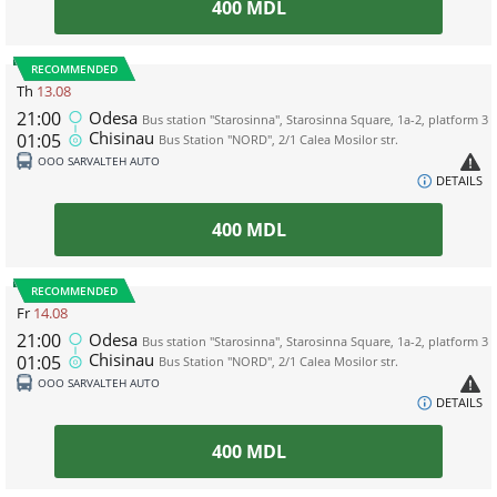
400
MDL
RECOMMENDED
Th
13.08
21:00
Odesa
Bus station "Starosinna", Starosinna Square, 1а-2, platform 3
Chisinau
01:05
Bus Station "NORD", 2/1 Calea Mosilor str.
ООО SARVALTEH AUTO
DETAILS
400
MDL
RECOMMENDED
Fr
14.08
21:00
Odesa
Bus station "Starosinna", Starosinna Square, 1а-2, platform 3
Chisinau
01:05
Bus Station "NORD", 2/1 Calea Mosilor str.
ООО SARVALTEH AUTO
DETAILS
400
MDL