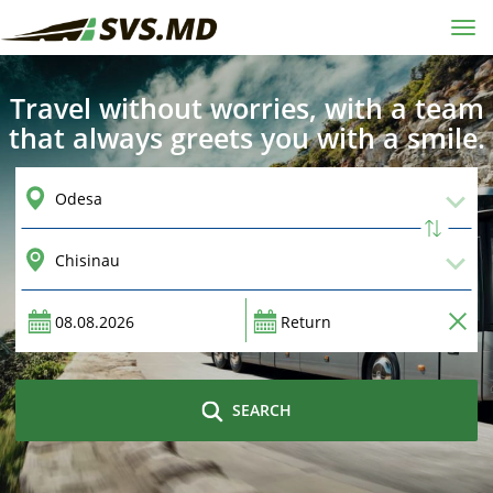
Tog
navi
Travel without worries, with a team
that always greets you with a smile.
SEARCH