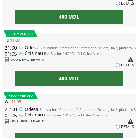
DETAILS
400
MDL
RECOMMENDED
Tu
11.08
21:00
Odesa
Bus station "Starosinna", Starosinna Square, 1а-2, platform 3
Chisinau
01:05
Bus Station "NORD", 2/1 Calea Mosilor str.
ООО SARVALTEH AUTO
DETAILS
400
MDL
RECOMMENDED
We
12.08
21:00
Odesa
Bus station "Starosinna", Starosinna Square, 1а-2, platform 3
Chisinau
01:05
Bus Station "NORD", 2/1 Calea Mosilor str.
ООО SARVALTEH AUTO
DETAILS