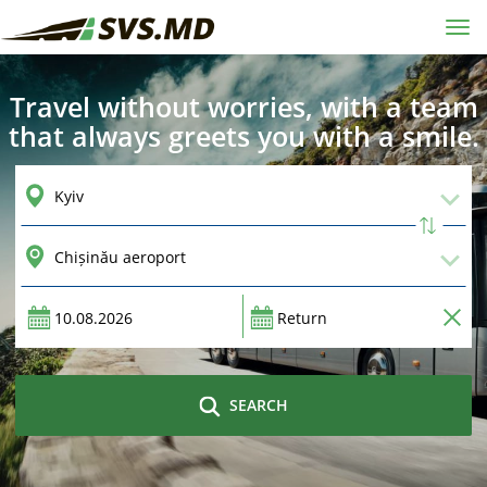
Tog
navi
Travel without worries, with a team
that always greets you with a smile.
SEARCH