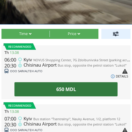
Time
Price
RECOMMENDED
Th
13.08
06:00
Kyiv
NOVUS Shopping Center, 7G Zdolbunivska Street (parking across the road from the shopping center, near the WOG gas station)
Chisinau Airport
20:30
Bus stop, opposite the petrol station "Lukoil"
ООО SARVALTEH AUTO
DETAILS
650
MDL
RECOMMENDED
Th
13.08
07:00
Kyiv
Bus station "Tsentralnyi", Nauky Avenue, 1/2, platform 12
Chisinau Airport
20:30
Bus stop, opposite the petrol station "Lukoil"
ООО SARVALTEH AUTO