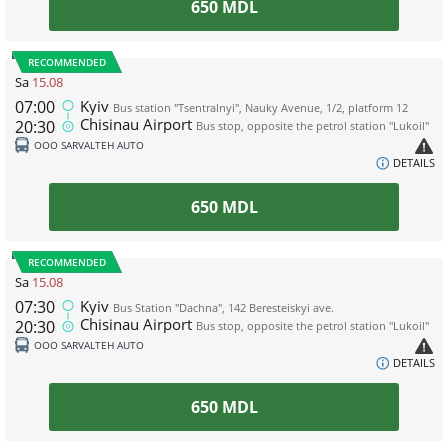
650
MDL
RECOMMENDED
Sa
15.08
07:00
Kyiv
Bus station "Tsentralnyi", Nauky Avenue, 1/2, platform 12
Chisinau Airport
20:30
Bus stop, opposite the petrol station "Lukoil"
ООО SARVALTEH AUTO
DETAILS
650
MDL
RECOMMENDED
Sa
15.08
07:30
Kyiv
Bus Station "Dachna", 142 Beresteiskyi ave.
Chisinau Airport
20:30
Bus stop, opposite the petrol station "Lukoil"
ООО SARVALTEH AUTO
DETAILS
650
MDL