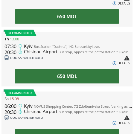
DETAILS
650
MDL
RECOMMENDED
Th
13.08
07:30
Kyiv
Bus Station "Dachna", 142 Beresteiskyi ave.
Chisinau Airport
20:30
Bus stop, opposite the petrol station "Lukoil"
ООО SARVALTEH AUTO
DETAILS
650
MDL
RECOMMENDED
Sa
15.08
06:00
Kyiv
NOVUS Shopping Center, 7G Zdolbunivska Street (parking across the road from the shopping center, near the WOG gas station)
Chisinau Airport
20:30
Bus stop, opposite the petrol station "Lukoil"
ООО SARVALTEH AUTO
DETAILS